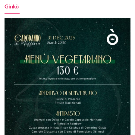
Ginkò